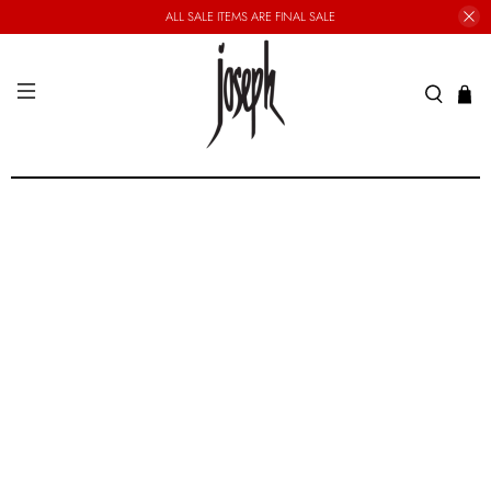
ALL SALE ITEMS ARE FINAL SALE