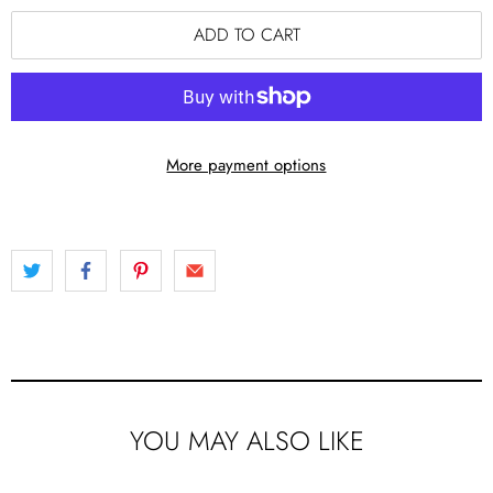
ADD TO CART
More payment options
YOU MAY ALSO LIKE