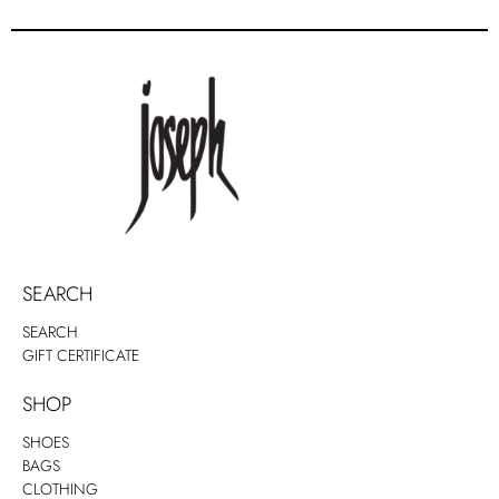
SEARCH
SEARCH
GIFT CERTIFICATE
SHOP
SHOES
BAGS
CLOTHING