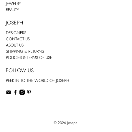
JEWELRY
BEAUTY
JOSEPH
DESIGNERS
CONTACT US
ABOUT US
SHIPPING & RETURNS
POLICIES & TERMS OF USE
FOLLOW US
PEEK IN TO THE WORLD OF JOSEPH
© 2026
Joseph
.