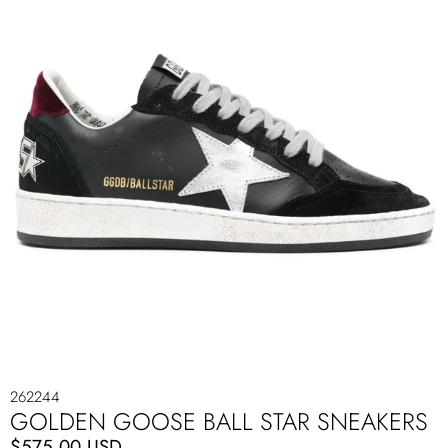
262244
GOLDEN GOOSE BALL STAR SNEAKERS
$575.00 USD