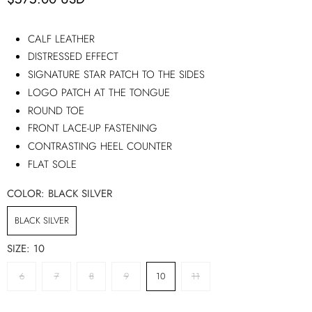
CALF LEATHER
DISTRESSED EFFECT
SIGNATURE STAR PATCH TO THE SIDES
LOGO PATCH AT THE TONGUE
ROUND TOE
FRONT LACE-UP FASTENING
CONTRASTING HEEL COUNTER
FLAT SOLE
COLOR:
BLACK SILVER
BLACK SILVER
SIZE:
10
6
7
8
9
10
11