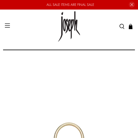
ALL SALE ITEMS ARE FINAL SALE