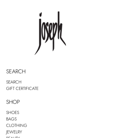
SEARCH
SEARCH
GIFT CERTIFICATE
SHOP
SHOES
BAGS
CLOTHING
JEWELRY