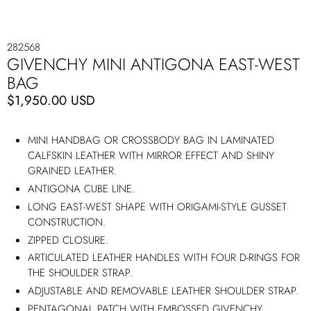
282568
GIVENCHY MINI ANTIGONA EAST-WEST
BAG
$1,950.00 USD
MINI HANDBAG OR CROSSBODY BAG IN LAMINATED
CALFSKIN LEATHER WITH MIRROR EFFECT AND SHINY
GRAINED LEATHER.
ANTIGONA CUBE LINE.
LONG EAST-WEST SHAPE WITH ORIGAMI-STYLE GUSSET
CONSTRUCTION.
ZIPPED CLOSURE.
ARTICULATED LEATHER HANDLES WITH FOUR D-RINGS FOR
THE SHOULDER STRAP.
ADJUSTABLE AND REMOVABLE LEATHER SHOULDER STRAP.
PENTAGONAL PATCH WITH EMBOSSED GIVENCHY