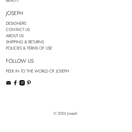
BEAUTY
JOSEPH
DESIGNERS
CONTACT US
ABOUT US
SHIPPING & RETURNS
POLICIES & TERMS OF USE
FOLLOW US
PEEK IN TO THE WORLD OF JOSEPH
© 2026
Joseph
.