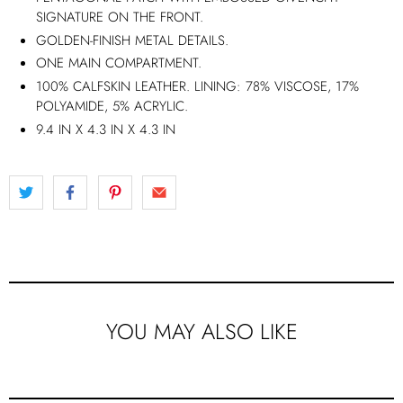
SIGNATURE ON THE FRONT.
GOLDEN-FINISH METAL DETAILS.
ONE MAIN COMPARTMENT.
100% CALFSKIN LEATHER. LINING: 78% VISCOSE, 17%
POLYAMIDE, 5% ACRYLIC.
9.4 IN X 4.3 IN X 4.3 IN
YOU MAY ALSO LIKE