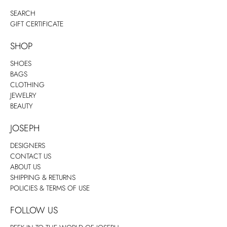
SEARCH
GIFT CERTIFICATE
SHOP
SHOES
BAGS
CLOTHING
JEWELRY
BEAUTY
JOSEPH
DESIGNERS
CONTACT US
ABOUT US
SHIPPING & RETURNS
POLICIES & TERMS OF USE
FOLLOW US