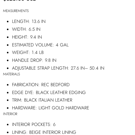
MEASUREMENTS
LENGTH:
13.6 IN
WIDTH:
6.5 IN
HEIGHT:
9.4 IN
ESTIMATED VOLUME:
4 GAL
WEIGHT:
1.4 LB
HANDLE DROP:
9.8 IN
ADJUSTABLE STRAP LENGTH:
27.6 IN
–
50.4 IN
MATERIALS
FABRICATION:
REC BEDFORD
EDGE DYE:
BLACK LEATHER EDGING
TRIM:
BLACK ITALIAN LEATHER
HARDWARE:
LIGHT GOLD HARDWARE
INTERIOR
INTERIOR POCKETS:
6
LINING:
BEIGE INTERIOR LINING