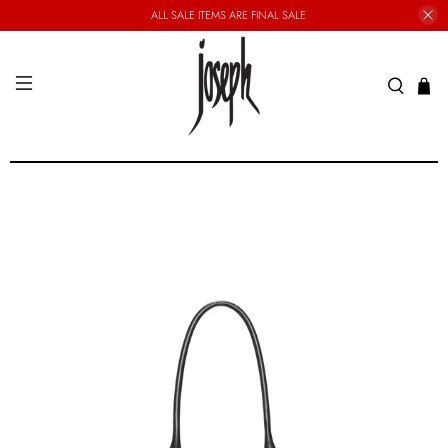
ALL SALE ITEMS ARE FINAL SALE