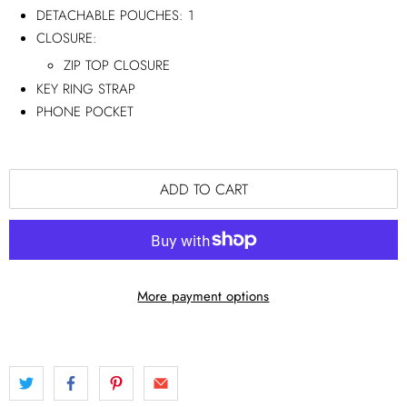
DETACHABLE POUCHES:
1
CLOSURE:
ZIP TOP CLOSURE
KEY RING STRAP
PHONE POCKET
ADD TO CART
More payment options