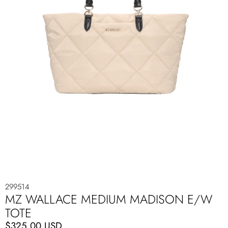
299514
MZ WALLACE MEDIUM MADISON E/W
TOTE
$325.00 USD