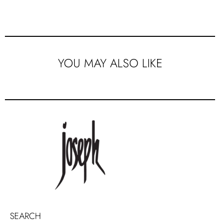
YOU MAY ALSO LIKE
SEARCH